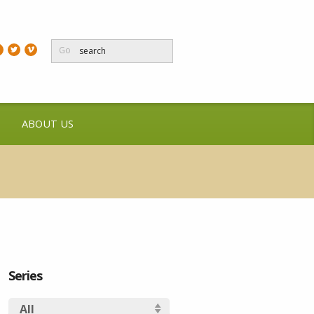
Go
ABOUT US
Series
All