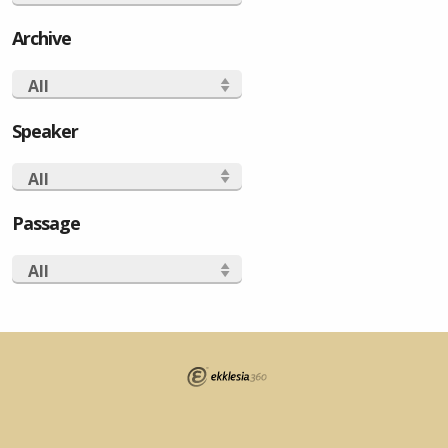
Archive
All
Speaker
All
Passage
All