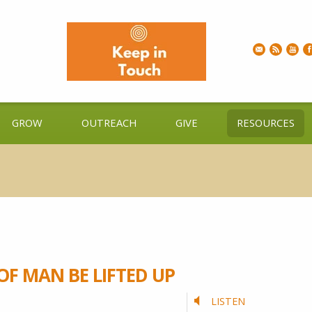
GROW
OUTREACH
GIVE
RESOURCES
OF MAN BE LIFTED UP
LISTEN