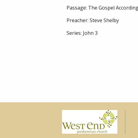
Passage:
The Gospel According
Preacher:
Steve Shelby
Series:
John 3