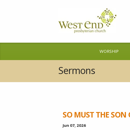
WORSHIP
Sermons
SO MUST THE SON 
Jun 07, 2026