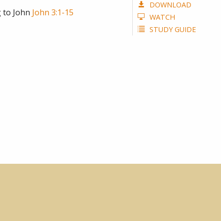
DOWNLOAD
 to John
John 3:1-15
WATCH
STUDY GUIDE