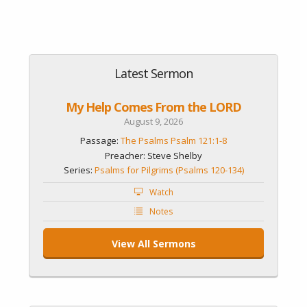
Latest Sermon
My Help Comes From the LORD
August 9, 2026
Passage:
The Psalms Psalm 121:1-8
Preacher: Steve Shelby
Series:
Psalms for Pilgrims (Psalms 120-134)
Watch
Notes
View All Sermons