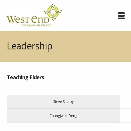
Leadership
Teaching Elders
Steve Shelby
Changjwok Deng