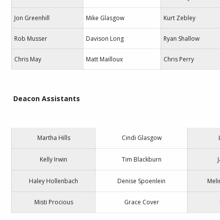
Jon Greenhill
Mike Glasgow
Kurt Zebley
Rob Musser
Davison Long
Ryan Shallow
Chris May
Matt Mailloux
Chris Perry
Deacon Assistants
Martha Hills
Cindi Glasgow
Kelly Irwin
Tim Blackburn
Haley Hollenbach
Denise Spoenlein
Meli
Misti Procious
Grace Cover