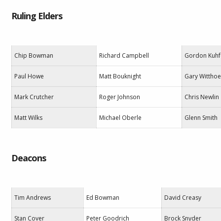
Ruling Elders
Chip Bowman
Richard Campbell
Gordon Kuhf
Paul Howe
Matt Bouknight
Gary Witthoe
Mark Crutcher
Roger Johnson
Chris Newlin
Matt Wilks
Michael Oberle
Glenn Smith
Deacons
Tim Andrews
Ed Bowman
David Creasy
Stan Cover
Peter Goodrich
Brock Snyder