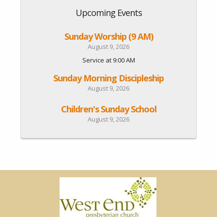
Upcoming Events
Sunday Worship (9 AM)
August 9, 2026
Service at 9:00 AM
Sunday Morning Discipleship
August 9, 2026
Children's Sunday School
August 9, 2026