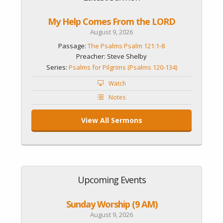
My Help Comes From the LORD
August 9, 2026
Passage:
The Psalms Psalm 121:1-8
Preacher: Steve Shelby
Series:
Psalms for Pilgrims (Psalms 120-134)
Watch
Notes
View All Sermons
Upcoming Events
Sunday Worship (9 AM)
August 9, 2026