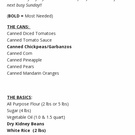
next busy Sunday!!
(
BOLD =
Most Needed)
THE CANS
:
Canned Diced Tomatoes
Canned Tomato Sauce
Canned Chickpeas/Garbanzos
Canned Corn
Canned Pineapple
Canned Pears
Canned Mandarin Oranges
THE BASICS
:
All Purpose Flour (2 lbs or 5 lbs)
Sugar (4 lbs)
Vegetable Oil (1.0 & 1.5 quart)
Dry Kidney Beans
White Rice (2 lbs)