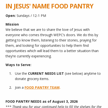
IN JESUS' NAME FOOD PANTRY
Open:
Sundays / 12-1 PM
Mission
We believe that we are to share the love of Jesus with
everyone who comes through WEPC’s doors. We do this by
getting to know them, listening to their stories, praying for
them, and looking for opportunities to help them find
opportunities which will lead them to a better situation than
they’re currently experiencing.
Ways to Serve:
Use the
CURRENT NEEDS
LIST
(see below) anytime to
donate grocery items.
Join a
FOOD PANTRY TEAM
.
FOOD PANTRY NEEDS as of August 3, 2026
*** Thank you for your continued help to fill the shelves for the