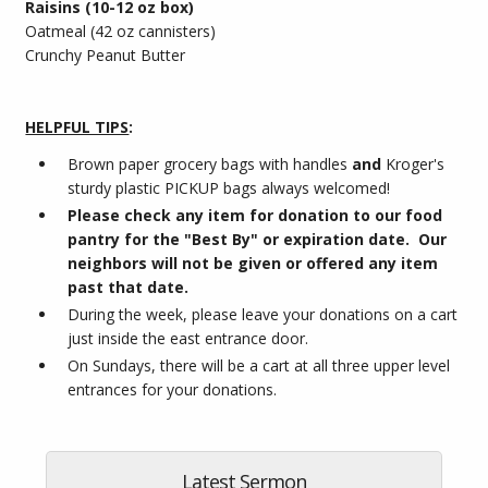
Raisins (10-12 oz box)
Oatmeal (42 oz cannisters)
Crunchy Peanut Butter
HELPFUL TIPS
:
Brown paper grocery bags with handles
and
Kroger's
sturdy plastic PICKUP bags always welcomed!
Please check any item for donation to our food
pantry for the "Best By" or expiration date. Our
neighbors will not be given or offered any item
past that date.
During the week, please leave your donations on a cart
just inside the east entrance door.
On Sundays, there will be a cart at all three upper level
entrances for your donations.
Latest Sermon