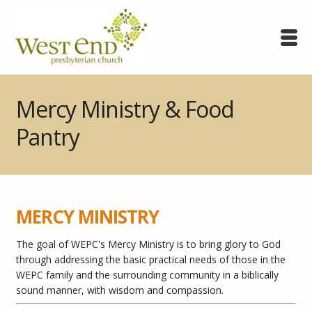
Mercy Ministry & Food
Pantry
MERCY MINISTRY
The goal of WEPC's Mercy Ministry is t
o bring glory to God
through addressing the basic practical needs of those in the
WEPC family and the surrounding community in a biblically
sound manner, with wisdom and compassion.