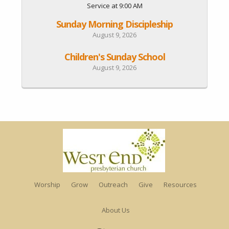
Service at 9:00 AM
Sunday Morning Discipleship
August 9, 2026
Children's Sunday School
August 9, 2026
Worship
Grow
Outreach
Give
Resources
About Us