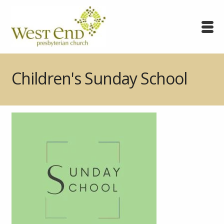
Children's Sunday School