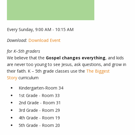
Every Sunday
,
9:00 AM - 10:15 AM
Download:
Download Event
for K–5th graders
We believe that the
Gospel changes everything
, and kids
are never too young to see Jesus, ask questions, and grow in
their faith.
K – 5th grade classes use the
The Biggest
Story
curriculum
Kindergarten-Room 34
1st Grade - Room 33
2nd Grade - Room 31
3rd Grade - Room 29
4th Grade - Room 19
5th Grade - Room 20