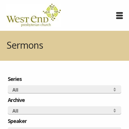
Sermons
Series
All
Archive
All
Speaker