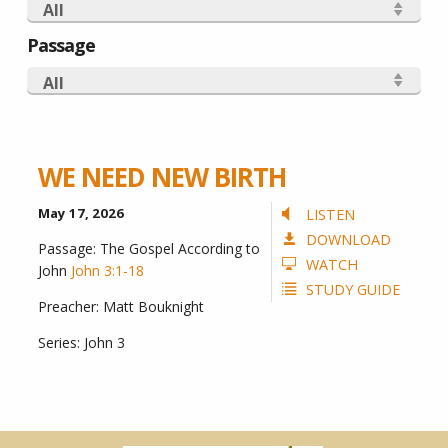
All
Passage
All
WE NEED NEW BIRTH
May 17, 2026
LISTEN
DOWNLOAD
Passage:
The Gospel According to
WATCH
John
John 3:1-18
STUDY GUIDE
Preacher:
Matt Bouknight
Series:
John 3