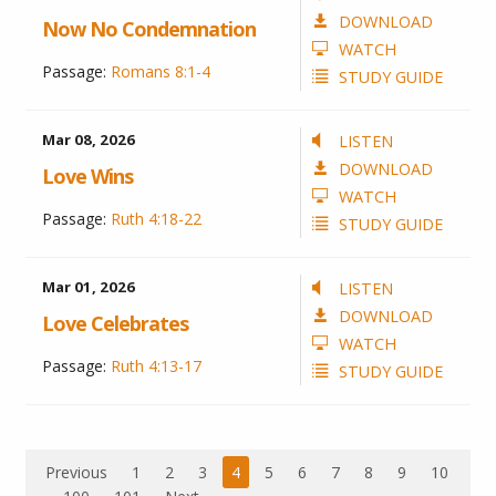
DOWNLOAD
Now No Condemnation
WATCH
Passage:
Romans 8:1-4
STUDY GUIDE
Mar 08
, 2026
LISTEN
DOWNLOAD
Love Wins
WATCH
Passage:
Ruth 4:18-22
STUDY GUIDE
Mar 01
, 2026
LISTEN
DOWNLOAD
Love Celebrates
WATCH
Passage:
Ruth 4:13-17
STUDY GUIDE
Previous
1
2
3
4
5
6
7
8
9
10