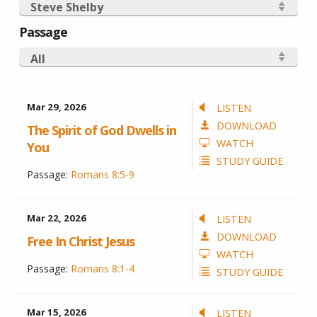
Steve Shelby
Passage
All
Mar 29
, 2026
LISTEN
DOWNLOAD
The Spirit of God Dwells in
WATCH
You
STUDY GUIDE
Passage:
Romans 8:5-9
Mar 22
, 2026
LISTEN
DOWNLOAD
Free In Christ Jesus
WATCH
Passage:
Romans 8:1-4
STUDY GUIDE
Mar 15
, 2026
LISTEN