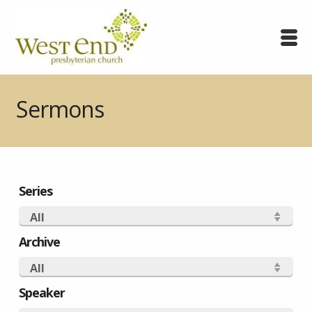
Sermons
Series
All
Archive
All
Speaker