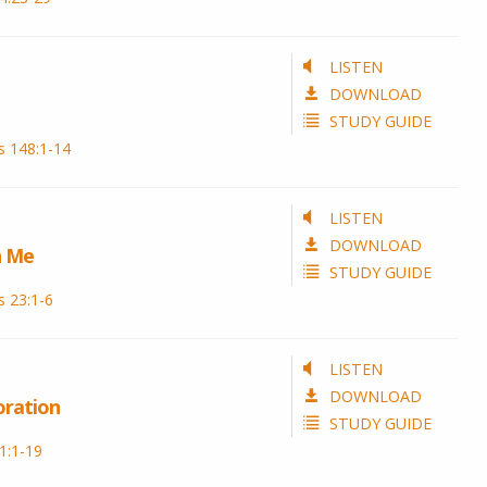
LISTEN
DOWNLOAD
STUDY GUIDE
s 148:1-14
LISTEN
DOWNLOAD
h Me
STUDY GUIDE
 23:1-6
LISTEN
DOWNLOAD
oration
STUDY GUIDE
1:1-19