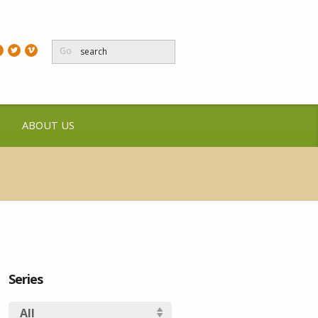
Go
ABOUT US
Series
All