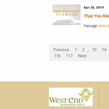
Apr 28, 2019
That You Ma
Passage:
John 2
Previous
1
2
...
73
74
116
117
Next