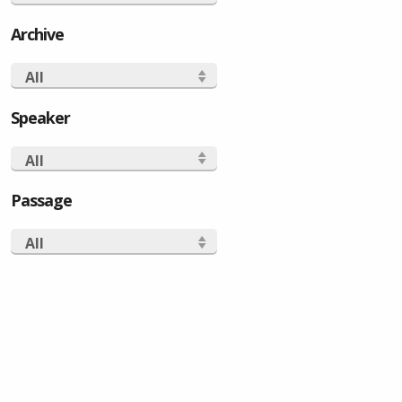
Archive
All
Speaker
All
Passage
All