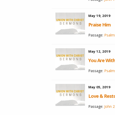
May 19, 2019
Praise Him
Passage:
Psalm
May 12, 2019
You Are Wit
Passage:
Psalms
May 05, 2019
Love & Rest
Passage:
John 2