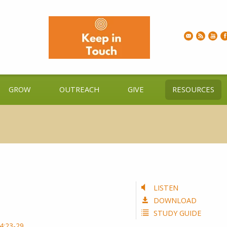
GROW
OUTREACH
GIVE
RESOURCES
LISTEN
DOWNLOAD
STUDY GUIDE
4:23-29