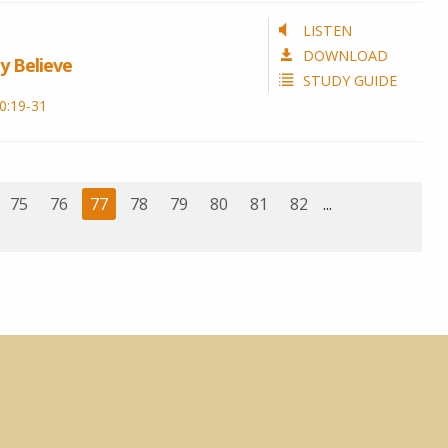
LISTEN
DOWNLOAD
y Believe
STUDY GUIDE
0:19-31
75
76
77
78
79
80
81
82
...