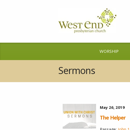
WORSHIP
Sermons
May 26, 2019
The Helper
Passage:
John 1