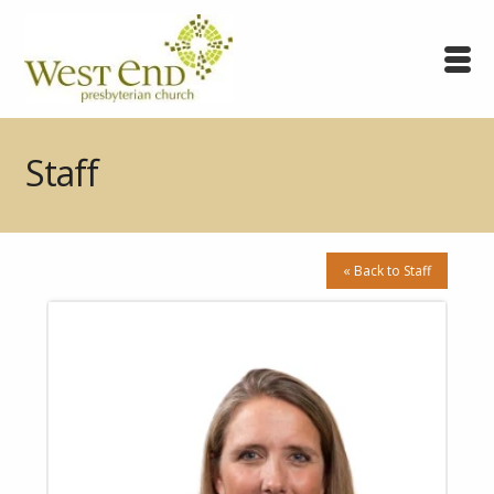
Staff
« Back to Staff