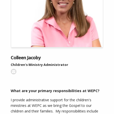
Colleen Jacoby
Children's Ministry Administrator
What are your primary responsibilities at WEPC?
I provide administrative support for the children's
ministries at WEPC as we bring the Gospel to our
children and their families. My responsibilities include