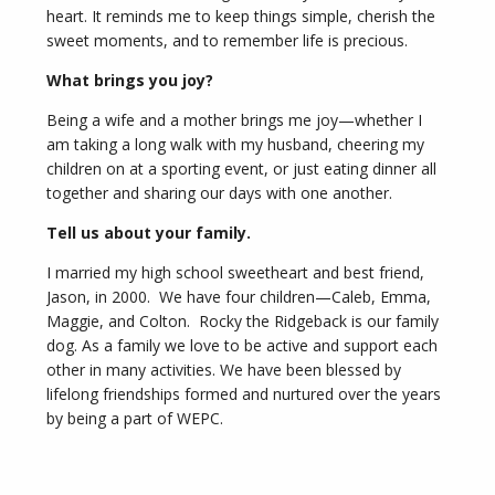
heart. It reminds me to keep things simple, cherish the
sweet moments, and to remember life is precious.
What brings you joy?
Being a wife and a mother brings me joy—whether I
am taking a long walk with my husband, cheering my
children on at a sporting event, or just eating dinner all
together and sharing our days with one another.
Tell us about your family.
I married my high school sweetheart and best friend,
Jason, in 2000. We have four children—Caleb, Emma,
Maggie, and Colton. Rocky the Ridgeback is our family
dog. As a family we love to be active and support each
other in many activities. We have been blessed by
lifelong friendships formed and nurtured over the years
by being a part of WEPC.