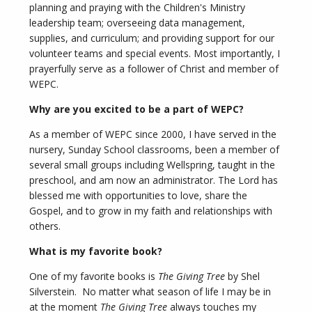
planning and praying with the Children's Ministry
leadership team; overseeing data management,
supplies, and curriculum; and providing support for our
volunteer teams and special events. Most importantly, I
prayerfully serve as a follower of Christ and member of
WEPC.
Why are you excited to be a part of WEPC?
As a member of WEPC since 2000, I have served in the
nursery, Sunday School classrooms, been a member of
several small groups including Wellspring, taught in the
preschool, and am now an administrator. The Lord has
blessed me with opportunities to love, share the
Gospel, and to grow in my faith and relationships with
others.
What is my favorite book?
One of my favorite books is
The Giving Tree
by Shel
Silverstein. No matter what season of life I may be in
at the moment
The Giving Tree
always touches my