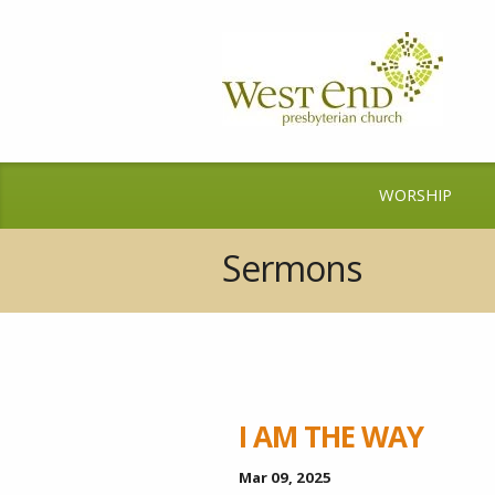
WORSHIP
Sermons
I AM THE WAY
Mar 09
, 2025