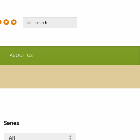
Go
ABOUT US
Series
All