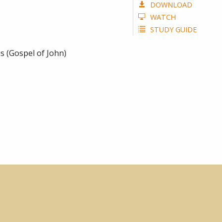
DOWNLOAD
WATCH
STUDY GUIDE
s (Gospel of John)