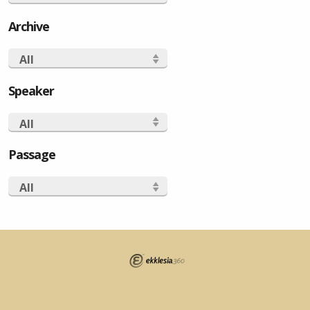
Archive
All
Speaker
All
Passage
All