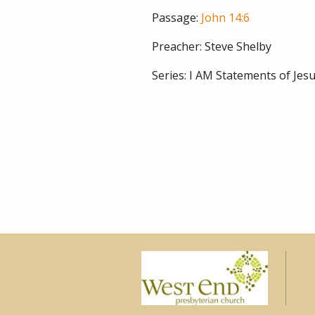
Passage:
John 14:6
Preacher:
Steve Shelby
Series:
I AM Statements of Jesu