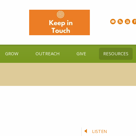
GROW
OUTREACH
GIVE
RESOURCES
LISTEN