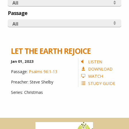
All
Passage
All
LET THE EARTH REJOICE
Jan 01, 2023
LISTEN
DOWNLOAD
Passage:
Psalms 96:1-13
WATCH
Preacher:
Steve Shelby
STUDY GUIDE
Series:
Christmas