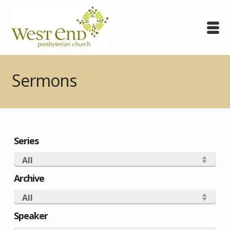
Sermons
Series
All
Archive
All
Speaker