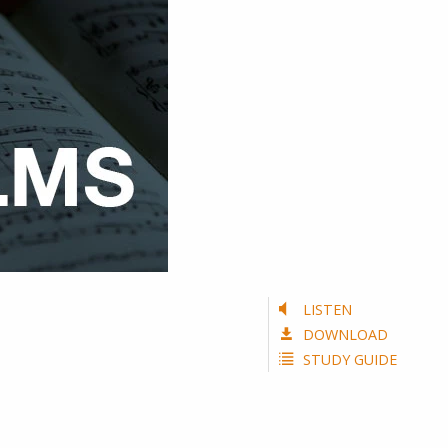
LISTEN
DOWNLOAD
STUDY GUIDE