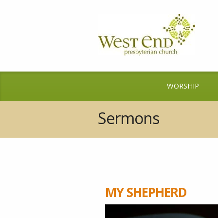
WORSHIP
Sermons
MY SHEPHERD