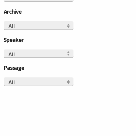
Archive
All
Speaker
All
Passage
All