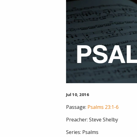
Jul 10, 2016
Passage:
Psalms 23:1-6
Preacher:
Steve Shelby
Series:
Psalms