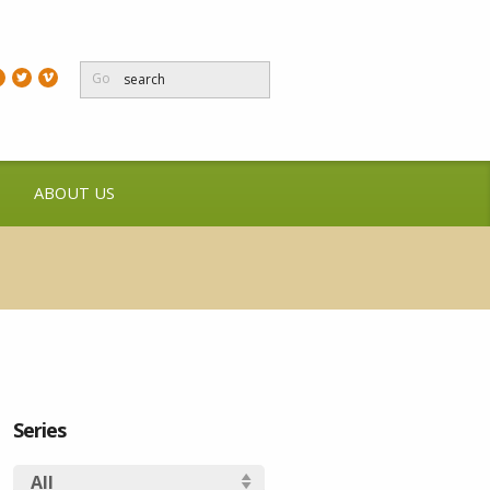
Go
ABOUT US
Series
All