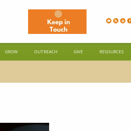
GROW
OUTREACH
GIVE
RESOURCES